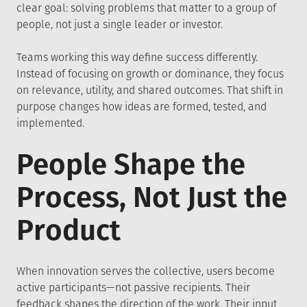
clear goal: solving problems that matter to a group of
people, not just a single leader or investor.
Teams working this way define success differently.
Instead of focusing on growth or dominance, they focus
on relevance, utility, and shared outcomes. That shift in
purpose changes how ideas are formed, tested, and
implemented.
People Shape the
Process, Not Just the
Product
When innovation serves the collective, users become
active participants—not passive recipients. Their
feedback shapes the direction of the work. Their input