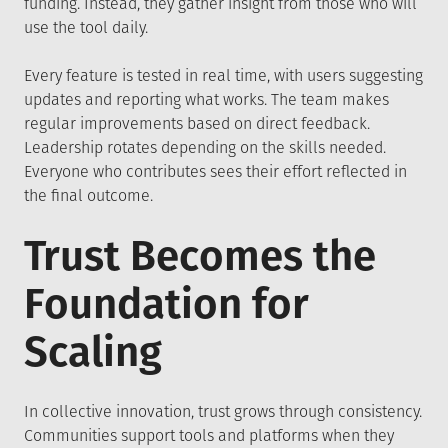
funding. Instead, they gather insight from those who will
use the tool daily.
Every feature is tested in real time, with users suggesting
updates and reporting what works. The team makes
regular improvements based on direct feedback.
Leadership rotates depending on the skills needed.
Everyone who contributes sees their effort reflected in
the final outcome.
Trust Becomes the
Foundation for
Scaling
In collective innovation, trust grows through consistency.
Communities support tools and platforms when they