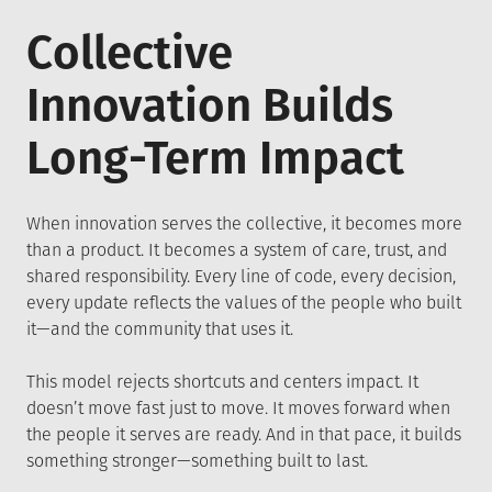
Collective
Innovation Builds
Long-Term Impact
When innovation serves the collective, it becomes more
than a product. It becomes a system of care, trust, and
shared responsibility. Every line of code, every decision,
every update reflects the values of the people who built
it—and the community that uses it.
This model rejects shortcuts and centers impact. It
doesn’t move fast just to move. It moves forward when
the people it serves are ready. And in that pace, it builds
something stronger—something built to last.