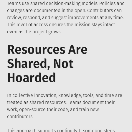
Teams use shared decision-making models. Policies and
changes are documented in the open. Contributors can
review, respond, and suggest improvements at any time.
This level of access ensures the mission stays intact
even as the project grows.
Resources Are
Shared, Not
Hoarded
In collective innovation, knowledge, tools, and time are
treated as shared resources. Teams document their
work, open-source their code, and train new
contributors.
This approach supports continuity. If someone steps