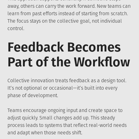
away, others can carry the work forward. New teams can
learn from past efforts instead of starting from scratch.
The focus stays on the collective goal, not individual
control.
Feedback Becomes
Part of the Workflow
Collective innovation treats feedback as a design tool.
It’s not optional or occasional—it’s built into every
phase of development.
Teams encourage ongoing input and create space to
adjust quickly. Small changes add up. This steady
process leads to systems that reflect real-world needs
and adapt when those needs shift.