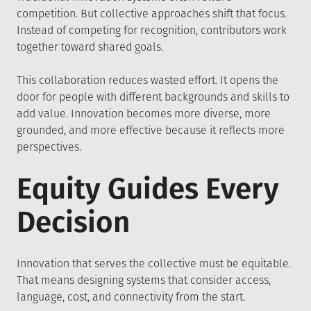
competition. But collective approaches shift that focus.
Instead of competing for recognition, contributors work
together toward shared goals.
This collaboration reduces wasted effort. It opens the
door for people with different backgrounds and skills to
add value. Innovation becomes more diverse, more
grounded, and more effective because it reflects more
perspectives.
Equity Guides Every
Decision
Innovation that serves the collective must be equitable.
That means designing systems that consider access,
language, cost, and connectivity from the start.