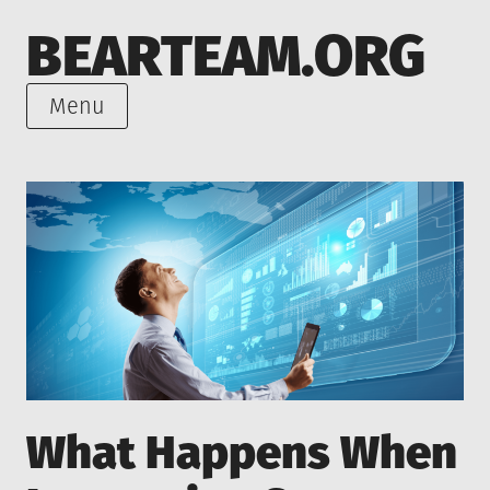
Skip
BEARTEAM.ORG
to
content
Menu
What Happens When