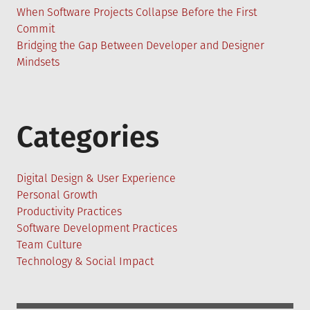
When Software Projects Collapse Before the First
Commit
Bridging the Gap Between Developer and Designer
Mindsets
Categories
Digital Design & User Experience
Personal Growth
Productivity Practices
Software Development Practices
Team Culture
Technology & Social Impact