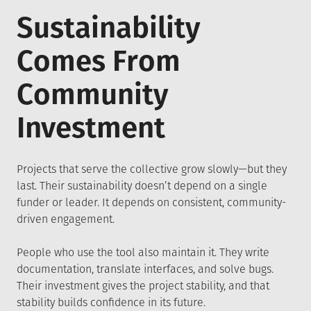
Sustainability
Comes From
Community
Investment
Projects that serve the collective grow slowly—but they
last. Their sustainability doesn’t depend on a single
funder or leader. It depends on consistent, community-
driven engagement.
People who use the tool also maintain it. They write
documentation, translate interfaces, and solve bugs.
Their investment gives the project stability, and that
stability builds confidence in its future.