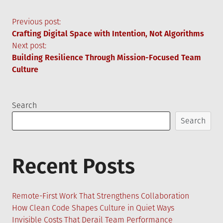
Post
Previous post:
Crafting Digital Space with Intention, Not Algorithms
navigation
Next post:
Building Resilience Through Mission-Focused Team
Culture
Search
Search
Recent Posts
Remote-First Work That Strengthens Collaboration
How Clean Code Shapes Culture in Quiet Ways
Invisible Costs That Derail Team Performance