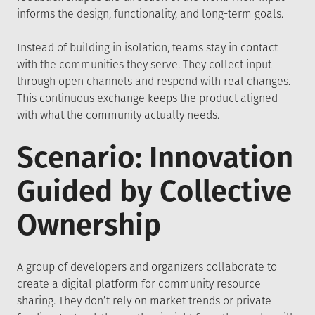
informs the design, functionality, and long-term goals.
Instead of building in isolation, teams stay in contact
with the communities they serve. They collect input
through open channels and respond with real changes.
This continuous exchange keeps the product aligned
with what the community actually needs.
Scenario: Innovation
Guided by Collective
Ownership
A group of developers and organizers collaborate to
create a digital platform for community resource
sharing. They don’t rely on market trends or private