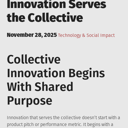
Innovation Serves
the Collective
Posted
November 28, 2025
Posted
Technology & Social Impact
on
in
Collective
Innovation Begins
With Shared
Purpose
Innovation that serves the collective doesn’t start with a
product pitch or performance metric. It begins with a