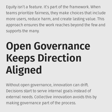
Equity isn’t a feature. It’s part of the framework. When
teams prioritize fairness, they make choices that include
more users, reduce harm, and create lasting value. This
approach ensures the work reaches beyond the few and
supports the many.
Open Governance
Keeps Direction
Aligned
Without open governance, innovation can drift.
Decisions start to serve internal goals instead of
external needs. Collective innovation avoids this by
making governance part of the process.