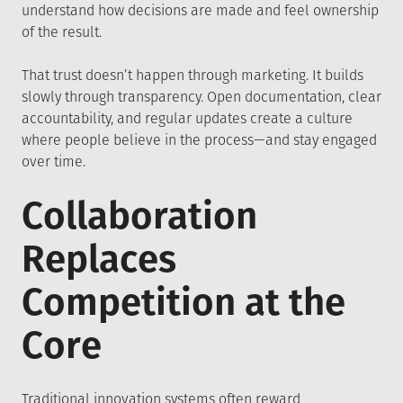
understand how decisions are made and feel ownership
of the result.
That trust doesn’t happen through marketing. It builds
slowly through transparency. Open documentation, clear
accountability, and regular updates create a culture
where people believe in the process—and stay engaged
over time.
Collaboration
Replaces
Competition at the
Core
Traditional innovation systems often reward