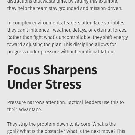
distractions that waste time. By setting this example,
they help the team stay grounded and mission-driven.
In complex environments, leaders often face variables
they can’t influence—weather, delays, or external forces.
Rather than fight what’s uncontrollable, they shift energy
toward adjusting the plan. This discipline allows for
progress under pressure without emotional fallout.
Focus Sharpens
Under Stress
Pressure narrows attention. Tactical leaders use this to
their advantage.
They strip the problem down to its core: What is the
goal? What is the obstacle? What is the next move? This