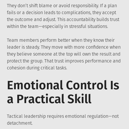
They don’t shift blame or avoid responsibility. If a plan
fails or a decision leads to complications, they accept
the outcome and adjust. This accountability builds trust
within the team—especially in stressful situations.
Team members perform better when they know their
leader is steady. They move with more confidence when
they believe someone at the top will own the result and
protect the group. That trust improves performance and
cohesion during critical tasks.
Emotional Control Is
a Practical Skill
Tactical leadership requires emotional regulation—not
detachment.