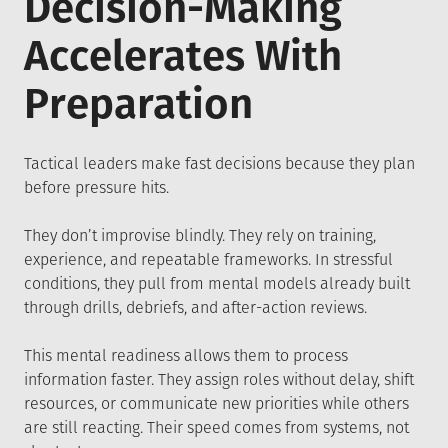
Decision-Making
Accelerates With
Preparation
Tactical leaders make fast decisions because they plan
before pressure hits.
They don’t improvise blindly. They rely on training,
experience, and repeatable frameworks. In stressful
conditions, they pull from mental models already built
through drills, debriefs, and after-action reviews.
This mental readiness allows them to process
information faster. They assign roles without delay, shift
resources, or communicate new priorities while others
are still reacting. Their speed comes from systems, not