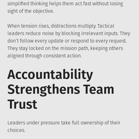
simplified thinking helps them act fast without losing
sight of the objective.
When tension rises, distractions multiply. Tactical
leaders reduce noise by blocking irrelevant inputs. They
don’t follow every update or respond to every request.
They stay locked on the mission path, keeping others
aligned through consistent action.
Accountability
Strengthens Team
Trust
Leaders under pressure take full ownership of their
choices.