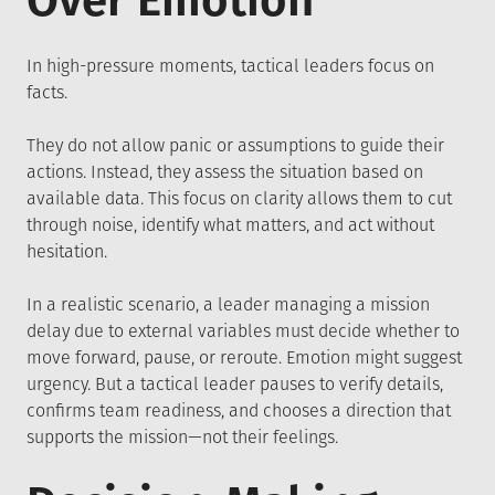
Over Emotion
In high-pressure moments, tactical leaders focus on
facts.
They do not allow panic or assumptions to guide their
actions. Instead, they assess the situation based on
available data. This focus on clarity allows them to cut
through noise, identify what matters, and act without
hesitation.
In a realistic scenario, a leader managing a mission
delay due to external variables must decide whether to
move forward, pause, or reroute. Emotion might suggest
urgency. But a tactical leader pauses to verify details,
confirms team readiness, and chooses a direction that
supports the mission—not their feelings.