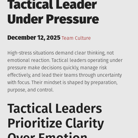
Tactical Leader
Under Pressure
Posted
December 12, 2025
Posted
Team Culture
on
in
High-stress situations demand clear thinking, not
emotional reaction. Tactical leaders operating under
pressure make decisions quickly, manage risk
effectively, and lead their teams through uncertainty
with focus. Their mindset is shaped by preparation,
purpose, and control.
Tactical Leaders
Prioritize Clarity