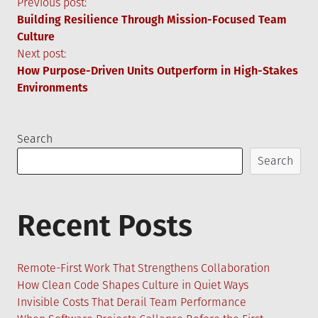
Post
Previous post:
Building Resilience Through Mission-Focused Team
navigation
Culture
Next post:
How Purpose-Driven Units Outperform in High-Stakes
Environments
Search
Search
Recent Posts
Remote-First Work That Strengthens Collaboration
How Clean Code Shapes Culture in Quiet Ways
Invisible Costs That Derail Team Performance