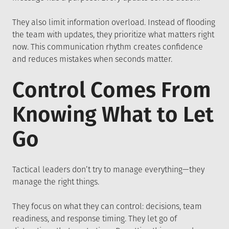
They also limit information overload. Instead of flooding
the team with updates, they prioritize what matters right
now. This communication rhythm creates confidence
and reduces mistakes when seconds matter.
Control Comes From
Knowing What to Let
Go
Tactical leaders don’t try to manage everything—they
manage the right things.
They focus on what they can control: decisions, team
readiness, and response timing. They let go of