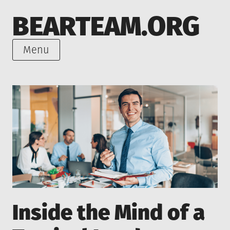
Skip
BEARTEAM.ORG
to
content
Menu
Inside the Mind of a