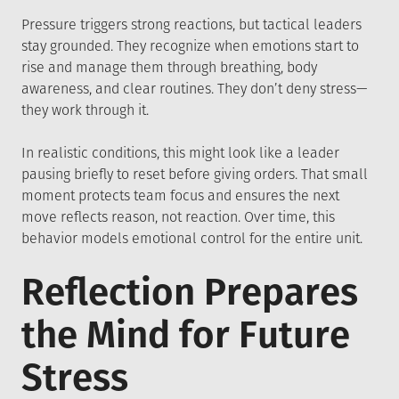
Pressure triggers strong reactions, but tactical leaders
stay grounded. They recognize when emotions start to
rise and manage them through breathing, body
awareness, and clear routines. They don’t deny stress—
they work through it.
In realistic conditions, this might look like a leader
pausing briefly to reset before giving orders. That small
moment protects team focus and ensures the next
move reflects reason, not reaction. Over time, this
behavior models emotional control for the entire unit.
Reflection Prepares
the Mind for Future
Stress