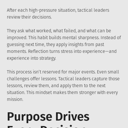
After each high-pressure situation, tactical leaders
review their decisions.
They ask what worked, what failed, and what can be
improved. This habit builds mental sharpness. Instead of
guessing next time, they apply insights from past
moments. Reflection turns stress into experience—and
experience into strategy.
This process isn’t reserved for major events. Even small
challenges offer lessons. Tactical leaders capture those
lessons, review them, and apply them to the next
situation. This mindset makes them stronger with every
mission.
Purpose Drives