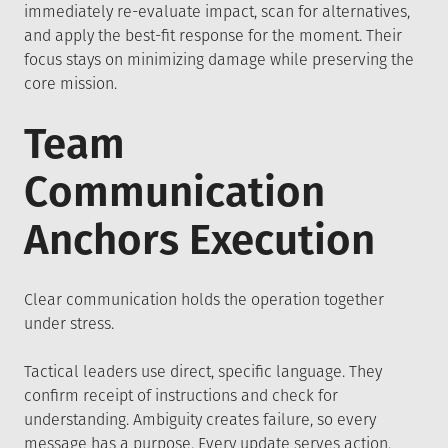
immediately re-evaluate impact, scan for alternatives,
and apply the best-fit response for the moment. Their
focus stays on minimizing damage while preserving the
core mission.
Team
Communication
Anchors Execution
Clear communication holds the operation together
under stress.
Tactical leaders use direct, specific language. They
confirm receipt of instructions and check for
understanding. Ambiguity creates failure, so every
message has a purpose. Every update serves action.