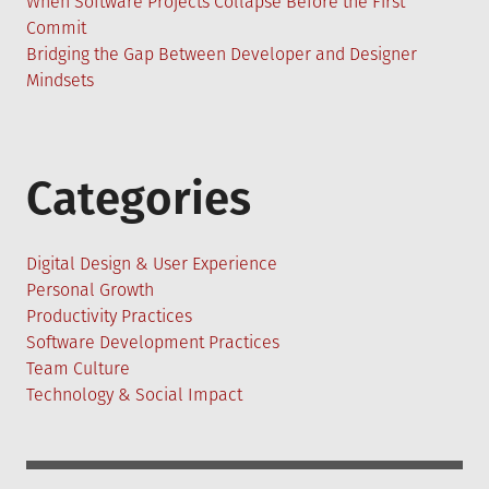
When Software Projects Collapse Before the First
Commit
Bridging the Gap Between Developer and Designer
Mindsets
Categories
Digital Design & User Experience
Personal Growth
Productivity Practices
Software Development Practices
Team Culture
Technology & Social Impact