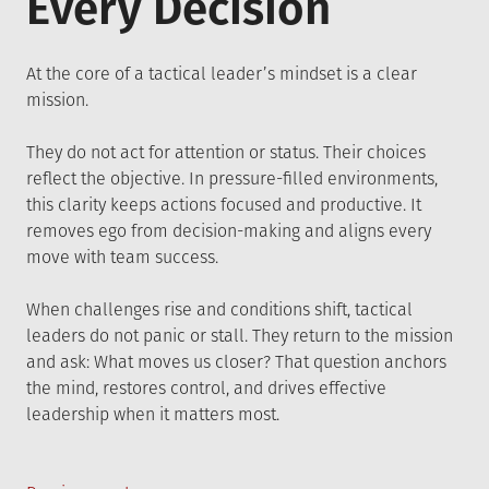
Every Decision
At the core of a tactical leader’s mindset is a clear
mission.
They do not act for attention or status. Their choices
reflect the objective. In pressure-filled environments,
this clarity keeps actions focused and productive. It
removes ego from decision-making and aligns every
move with team success.
When challenges rise and conditions shift, tactical
leaders do not panic or stall. They return to the mission
and ask: What moves us closer? That question anchors
the mind, restores control, and drives effective
leadership when it matters most.