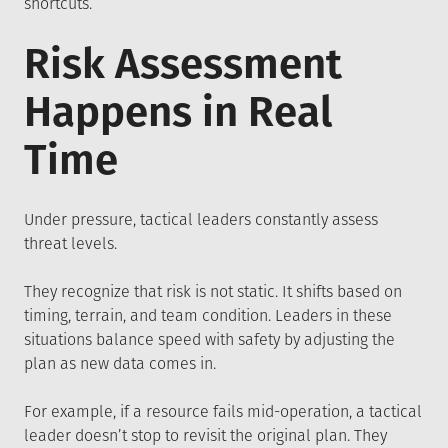
shortcuts.
Risk Assessment
Happens in Real
Time
Under pressure, tactical leaders constantly assess
threat levels.
They recognize that risk is not static. It shifts based on
timing, terrain, and team condition. Leaders in these
situations balance speed with safety by adjusting the
plan as new data comes in.
For example, if a resource fails mid-operation, a tactical
leader doesn’t stop to revisit the original plan. They