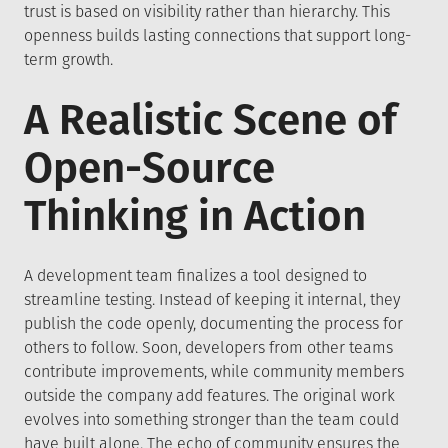
trust is based on visibility rather than hierarchy. This
openness builds lasting connections that support long-
term growth.
A Realistic Scene of
Open-Source
Thinking in Action
A development team finalizes a tool designed to
streamline testing. Instead of keeping it internal, they
publish the code openly, documenting the process for
others to follow. Soon, developers from other teams
contribute improvements, while community members
outside the company add features. The original work
evolves into something stronger than the team could
have built alone. The echo of community ensures the