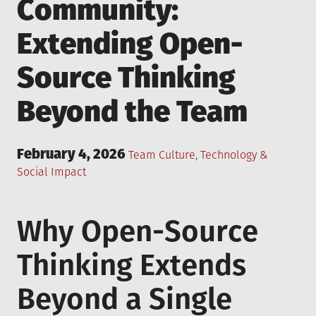
Community:
Extending Open-
Source Thinking
Beyond the Team
Posted
February 4, 2026
Posted
Team Culture
,
Technology &
on
in
Social Impact
Why Open-Source
Thinking Extends
Beyond a Single