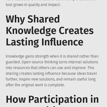
tool grows in quality and impact.
Why Shared
Knowledge Creates
Lasting Influence
Knowledge gains strength when it is shared rather than
guarded. Open-source thinking turns internal solutions
into resources that others can use and improve. This
sharing creates lasting influence because ideas travel
further, inspire new solutions, and remain useful long
after the original work is complete.
How Participation in