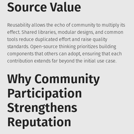
Source Value
Reusability allows the echo of community to multiply its
effect. Shared libraries, modular designs, and common
tools reduce duplicated effort and raise quality
standards. Open-source thinking prioritizes building
components that others can adopt, ensuring that each
contribution extends far beyond the initial use case.
Why Community
Participation
Strengthens
Reputation