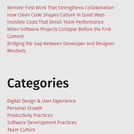
Remote-First Work That Strengthens Collaboration
How Clean Code Shapes Culture in Quiet Ways
Invisible Costs That Derail Team Performance
When Software Projects Collapse Before the First
Commit
Bridging the Gap Between Developer and Designer
Mindsets
Categories
Digital Design & User Experience
Personal Growth
Productivity Practices
Software Development Practices
Team Culture