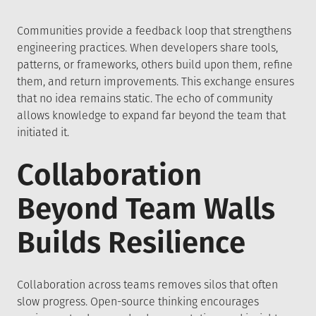
Communities provide a feedback loop that strengthens
engineering practices. When developers share tools,
patterns, or frameworks, others build upon them, refine
them, and return improvements. This exchange ensures
that no idea remains static. The echo of community
allows knowledge to expand far beyond the team that
initiated it.
Collaboration
Beyond Team Walls
Builds Resilience
Collaboration across teams removes silos that often
slow progress. Open-source thinking encourages