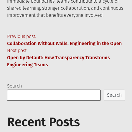
immediate boundaries, teams contribute to a cycle of
shared learning, stronger collaboration, and continuous
improvement that benefits everyone involved.
Post
Previous post:
Collaboration Without Walls: Engineering in the Open
navigation
Next post:
Open by Default: How Transparency Transforms
Engineering Teams
Search
Search
Recent Posts