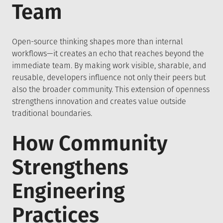
Team
Open-source thinking shapes more than internal
workflows—it creates an echo that reaches beyond the
immediate team. By making work visible, sharable, and
reusable, developers influence not only their peers but
also the broader community. This extension of openness
strengthens innovation and creates value outside
traditional boundaries.
How Community
Strengthens
Engineering
Practices