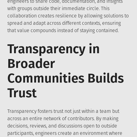
engineers to share code, documentation, and insights
with groups outside their immediate circle. This
collaboration creates resilience by allowing solutions to
spread and adapt across different contexts, ensuring
that value compounds instead of staying contained.
Transparency in
Broader
Communities Builds
Trust
Transparency fosters trust not just within a team but
across an entire network of contributors. By making
decisions, reviews, and discussions open to outside
participants, engineers create an environment where