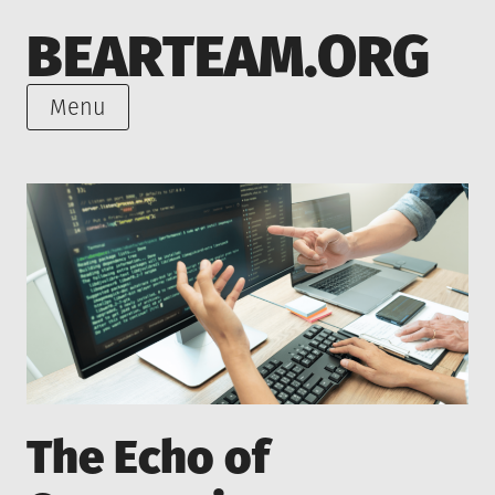
Skip
BEARTEAM.ORG
to
content
Menu
The Echo of