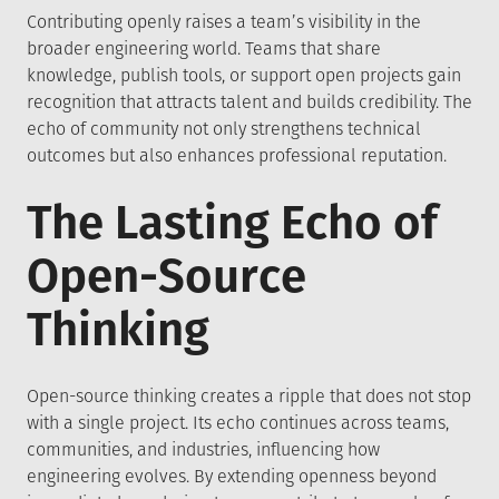
Contributing openly raises a team’s visibility in the
broader engineering world. Teams that share
knowledge, publish tools, or support open projects gain
recognition that attracts talent and builds credibility. The
echo of community not only strengthens technical
outcomes but also enhances professional reputation.
The Lasting Echo of
Open-Source
Thinking
Open-source thinking creates a ripple that does not stop
with a single project. Its echo continues across teams,
communities, and industries, influencing how
engineering evolves. By extending openness beyond