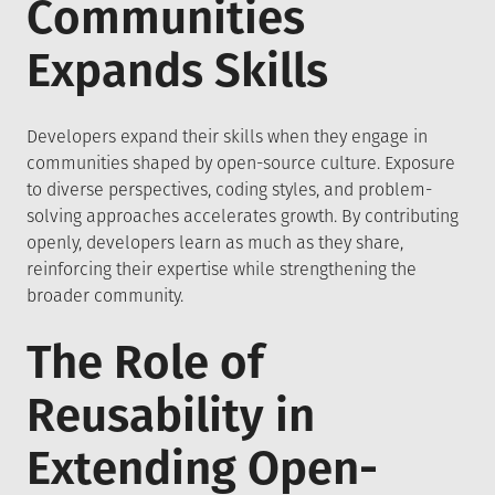
Communities
Expands Skills
Developers expand their skills when they engage in
communities shaped by open-source culture. Exposure
to diverse perspectives, coding styles, and problem-
solving approaches accelerates growth. By contributing
openly, developers learn as much as they share,
reinforcing their expertise while strengthening the
broader community.
The Role of
Reusability in
Extending Open-