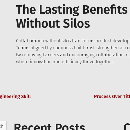
The Lasting Benefits
Without Silos
Collaboration without silos transforms product developm
Teams aligned by openness build trust, strengthen accou
By removing barriers and encouraging collaboration acro
where innovation and efficiency thrive together.
gineering Skill
Process Over Tit
Recent Posts
C
ch