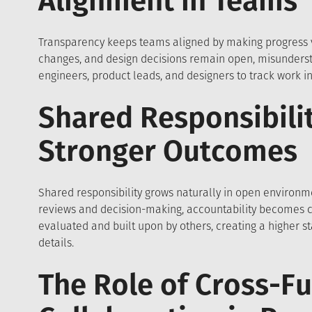
Alignment in Teams
Transparency keeps teams aligned by making progress 
changes, and design decisions remain open, misundersta
engineers, product leads, and designers to track work in
Shared Responsibilit
Stronger Outcomes
Shared responsibility grows naturally in open environ
reviews and decision-making, accountability becomes co
evaluated and built upon by others, creating a higher 
details.
The Role of Cross-Fu