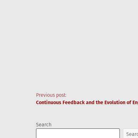
Post
Previous post:
Continuous Feedback and the Evolution of En
navigation
Search
Sear