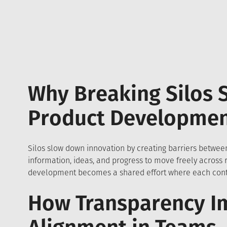
Why Breaking Silos 
Product Developme
Silos slow down innovation by creating barriers between
information, ideas, and progress to move freely across
development becomes a shared effort where each contr
How Transparency I