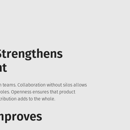
Strengthens
nt
 teams. Collaboration without silos allows
 roles. Openness ensures that product
ibution adds to the whole.
mproves