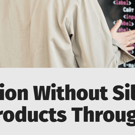
ion Without Sil
roducts Throu