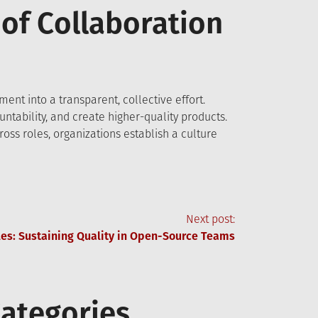
 of Collaboration
ent into a transparent, collective effort.
ntability, and create higher-quality products.
ss roles, organizations establish a culture
Next post:
les: Sustaining Quality in Open-Source Teams
ategories