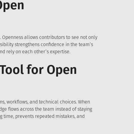
Open
 Openness allows contributors to see not only
ibility strengthens confidence in the team’s
d rely on each other’s expertise.
Tool for Open
s, workflows, and technical choices. When
ge flows across the team instead of staying
ng time, prevents repeated mistakes, and