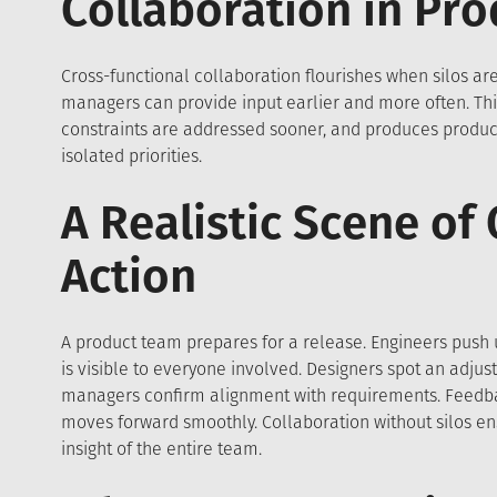
Collaboration in Pr
Cross-functional collaboration flourishes when silos a
managers can provide input earlier and more often. Thi
constraints are addressed sooner, and produces produc
isolated priorities.
A Realistic Scene of
Action
A product team prepares for a release. Engineers push 
is visible to everyone involved. Designers spot an adjus
managers confirm alignment with requirements. Feedbac
moves forward smoothly. Collaboration without silos en
insight of the entire team.