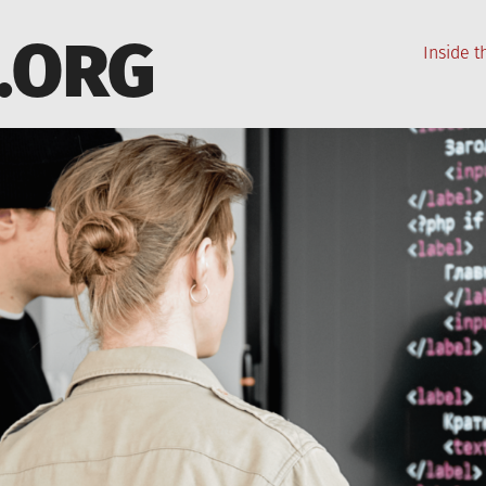
.ORG
Inside 