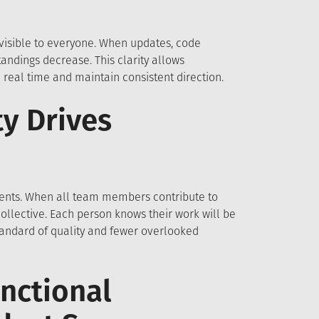
visible to everyone. When updates, code
ndings decrease. This clarity allows
 real time and maintain consistent direction.
y Drives
ments. When all team members contribute to
llective. Each person knows their work will be
standard of quality and fewer overlooked
nctional