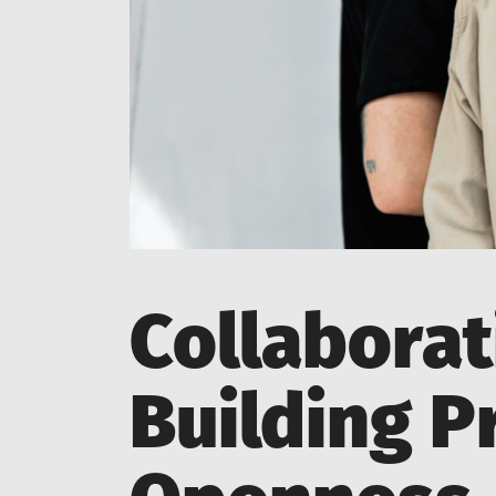
Collaborat
Building P