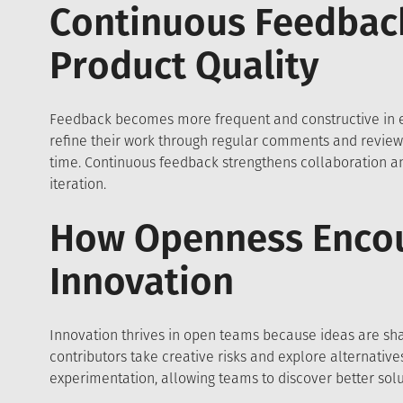
Continuous Feedbac
Product Quality
Feedback becomes more frequent and constructive in
refine their work through regular comments and revie
time. Continuous feedback strengthens collaboration and
iteration.
How Openness Enco
Innovation
Innovation thrives in open teams because ideas are shar
contributors take creative risks and explore alternativ
experimentation, allowing teams to discover better solu