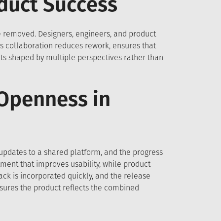
oduct Success
re removed. Designers, engineers, and product
s collaboration reduces rework, ensures that
ts shaped by multiple perspectives rather than
 Openness in
updates to a shared platform, and the progress
tment that improves usability, while product
k is incorporated quickly, and the release
sures the product reflects the combined