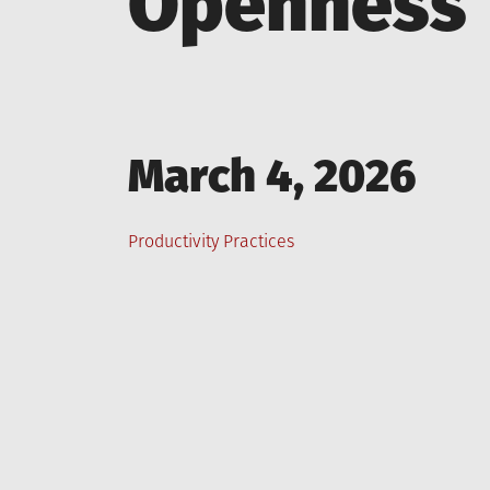
Openness
Posted
March 4, 2026
on
Posted
Productivity Practices
in