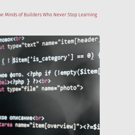
the Minds of Builders Who Never Stop Learning