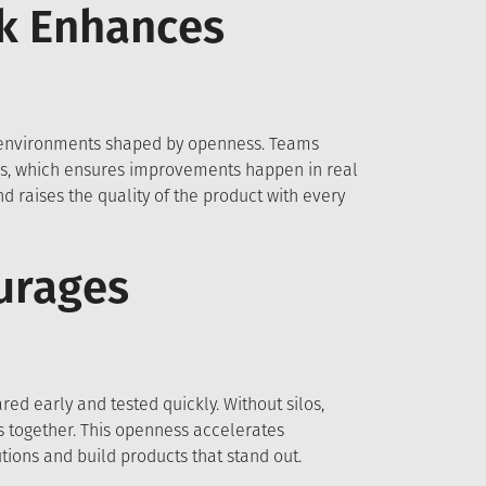
k Enhances
 environments shaped by openness. Teams
ws, which ensures improvements happen in real
 raises the quality of the product with every
urages
ed early and tested quickly. Without silos,
es together. This openness accelerates
tions and build products that stand out.