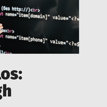
os:
gh