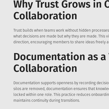
Why Trust Grows in 
Collaboration
Trust builds when teams work without hidden processes.
what decisions are made but why they are made. This vis
direction, encouraging members to share ideas freely an
Documentation as a 
Collaboration
Documentation supports openness by recording decision
silos are removed, documentation ensures that knowled
locked within one role. This practice reduces onboardi
maintains continuity during transitions.