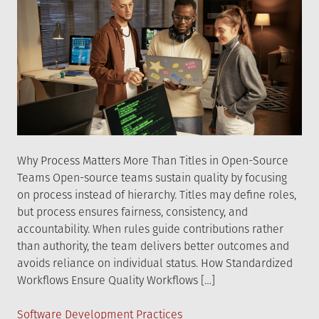
Why Process Matters More Than Titles in Open-Source
Teams Open-source teams sustain quality by focusing
on process instead of hierarchy. Titles may define roles,
but process ensures fairness, consistency, and
accountability. When rules guide contributions rather
than authority, the team delivers better outcomes and
avoids reliance on individual status. How Standardized
Workflows Ensure Quality Workflows […]
Posted
Software Development Practices