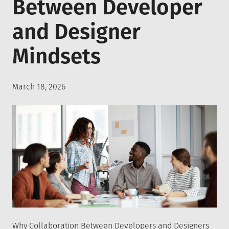
Between Developer
and Designer
Mindsets
Posted
March 18, 2026
on
Why Collaboration Between Developers and Designers