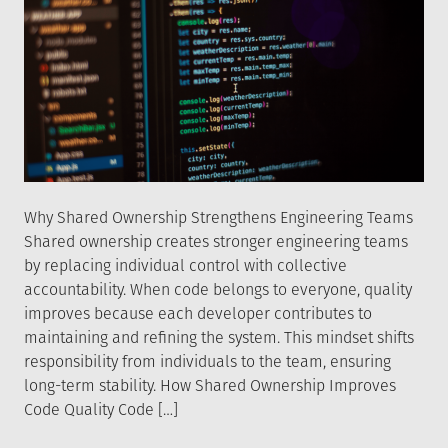
Why Shared Ownership Strengthens Engineering Teams
Shared ownership creates stronger engineering teams
by replacing individual control with collective
accountability. When code belongs to everyone, quality
improves because each developer contributes to
maintaining and refining the system. This mindset shifts
responsibility from individuals to the team, ensuring
long-term stability. How Shared Ownership Improves
Code Quality Code […]