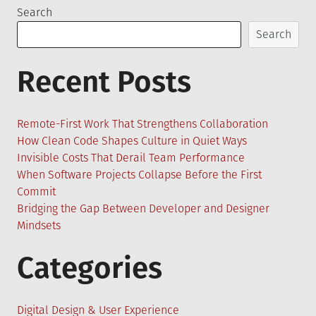
Search
Search
Recent Posts
Remote-First Work That Strengthens Collaboration
How Clean Code Shapes Culture in Quiet Ways
Invisible Costs That Derail Team Performance
When Software Projects Collapse Before the First
Commit
Bridging the Gap Between Developer and Designer
Mindsets
Categories
Digital Design & User Experience