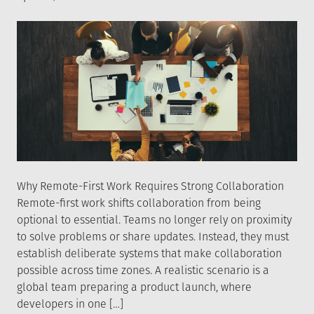
on
Why Remote-First Work Requires Strong Collaboration
Remote-first work shifts collaboration from being
optional to essential. Teams no longer rely on proximity
to solve problems or share updates. Instead, they must
establish deliberate systems that make collaboration
possible across time zones. A realistic scenario is a
global team preparing a product launch, where
developers in one […]