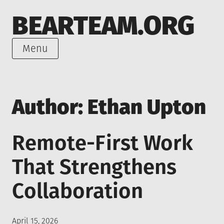
Skip
BEARTEAM.ORG
to
content
Menu
Author:
Ethan Upton
Remote-First Work
That Strengthens
Collaboration
Posted
April 15, 2026