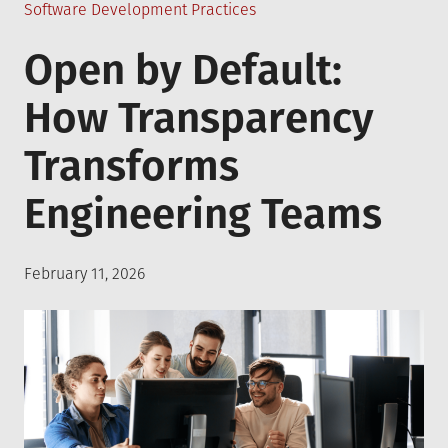
Posted
Software Development Practices
in
Open by Default:
How Transparency
Transforms
Engineering Teams
Posted
February 11, 2026
on