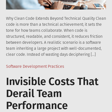
Why Clean Code Extends Beyond Technical Quality Clean
code is more than a technical achievement; it sets the
tone for how teams collaborate. When code is
structured, readable, and consistent, it reduces friction
between developers. A realistic scenario is a software
team inheriting a large project with well-documented,
clear code. Instead of wasting days deciphering […]
Posted
Software Development Practices
in
Invisible Costs That
Derail Team
Performance