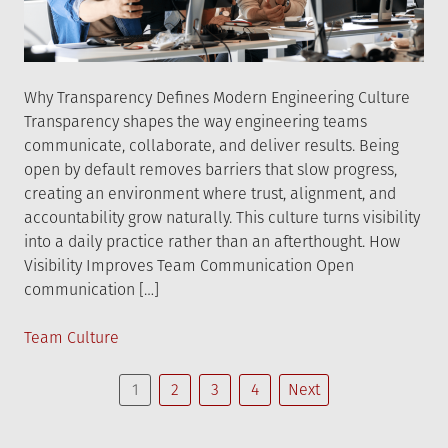
Why Transparency Defines Modern Engineering Culture
Transparency shapes the way engineering teams
communicate, collaborate, and deliver results. Being
open by default removes barriers that slow progress,
creating an environment where trust, alignment, and
accountability grow naturally. This culture turns visibility
into a daily practice rather than an afterthought. How
Visibility Improves Team Communication Open
communication […]
Posted
Team Culture
in
Posts
1
2
3
4
Next
navigation