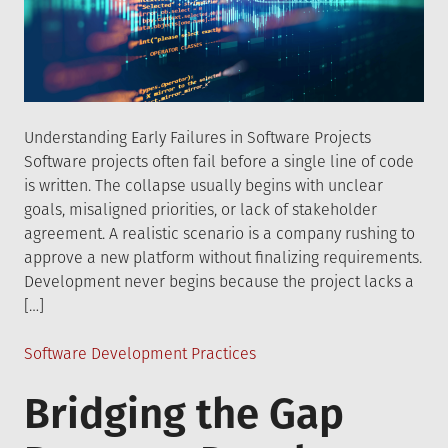
Understanding Early Failures in Software Projects
Software projects often fail before a single line of code
is written. The collapse usually begins with unclear
goals, misaligned priorities, or lack of stakeholder
agreement. A realistic scenario is a company rushing to
approve a new platform without finalizing requirements.
Development never begins because the project lacks a
[…]
Posted
Software Development Practices
in
Bridging the Gap