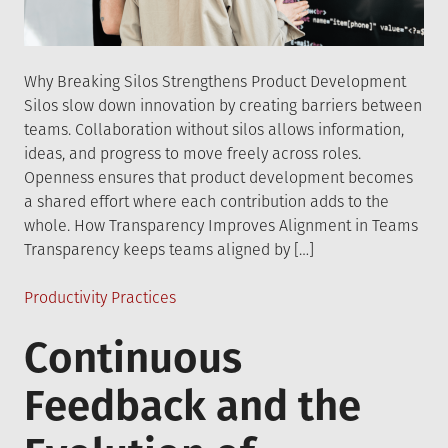
Why Breaking Silos Strengthens Product Development
Silos slow down innovation by creating barriers between
teams. Collaboration without silos allows information,
ideas, and progress to move freely across roles.
Openness ensures that product development becomes
a shared effort where each contribution adds to the
whole. How Transparency Improves Alignment in Teams
Transparency keeps teams aligned by […]
Posted
Productivity Practices
in
Continuous
Feedback and the