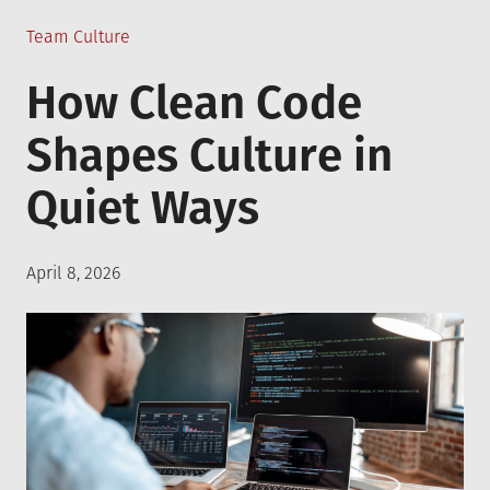
Posted
Team Culture
in
How Clean Code
Shapes Culture in
Quiet Ways
Posted
April 8, 2026
on