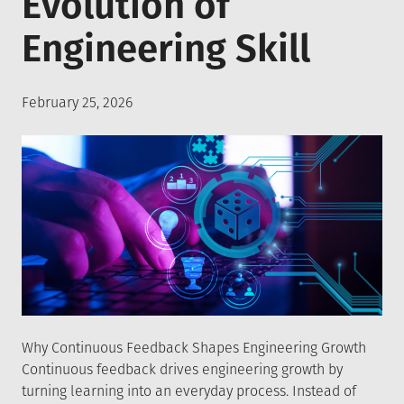
Evolution of
Engineering Skill
Posted
February 25, 2026
on
Why Continuous Feedback Shapes Engineering Growth
Continuous feedback drives engineering growth by
turning learning into an everyday process. Instead of