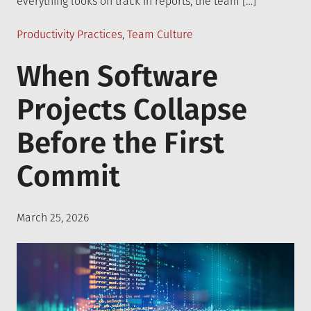
everything looks on track in reports, the team […]
Posted
Productivity Practices
,
Team Culture
in
When Software
Projects Collapse
Before the First
Commit
Posted
March 25, 2026
on