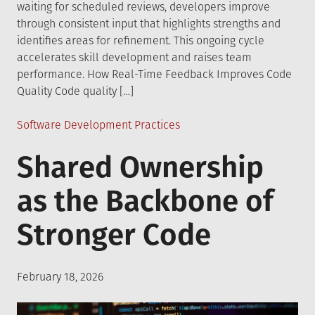
waiting for scheduled reviews, developers improve
through consistent input that highlights strengths and
identifies areas for refinement. This ongoing cycle
accelerates skill development and raises team
performance. How Real-Time Feedback Improves Code
Quality Code quality […]
Posted
Software Development Practices
in
Shared Ownership
as the Backbone of
Stronger Code
Posted
February 18, 2026
on