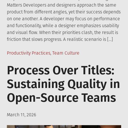
Matters Developers and designers approach the same
product from different angles, yet their success depends
on one another. A developer may focus on performance
and functionality, while a designer emphasizes usability
and visual flow. When their priorities clash, the result is
friction that slows progress. A realistic scenario is […]
Posted
Productivity Practices
,
Team Culture
in
Process Over Titles:
Sustaining Quality in
Open-Source Teams
Posted
March 11, 2026
on