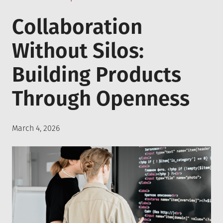
in
Collaboration
Without Silos:
Building Products
Through Openness
Posted
March 4, 2026
on