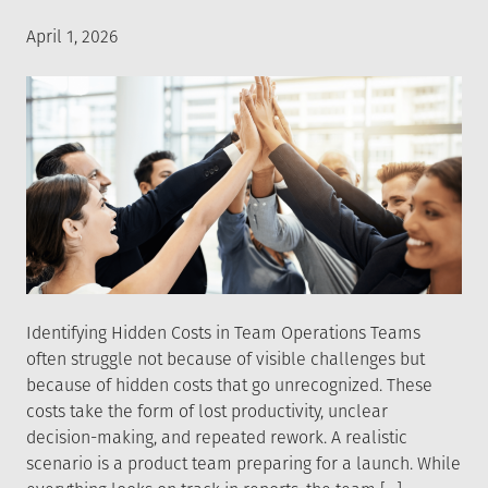
Posted
April 1, 2026
on
Identifying Hidden Costs in Team Operations Teams
often struggle not because of visible challenges but
because of hidden costs that go unrecognized. These
costs take the form of lost productivity, unclear
decision-making, and repeated rework. A realistic
scenario is a product team preparing for a launch. While